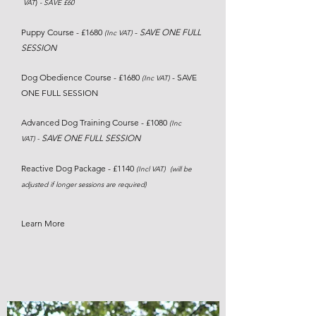
)
VAT
-
SAVE £60
Puppy Course - £1680
-
SAVE
ONE FULL
(Inc VAT)
SESSION
Dog Obedience Course - £1680
- SAVE
(Inc VAT)
ONE FULL SESSION
Advanced Dog Training Course - £1080
(Inc
SAVE ONE FULL SESSION
VAT)
-
Reactive Dog Package - £1140
(Incl VAT) (will be
adjusted if longer sessions are required)
Learn More