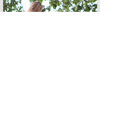
Monthly membership
An option for more long-term clients.
Please email
info@abk9training.co.uk
for more
information