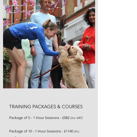
TRAINING PACKAGES & COURSES
Package of 5 - 1 Hour Sessions - £582
(Inc VAT)
Package of 10 - 1 Hour Sessions - £1140
(Inc