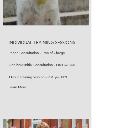
INDIVIDUAL TRAINING SESSIONS
Phone Consultation - Free of Charge
One hour Initial Consultation - £150
(Inc VAT)
1 Hour Training Session - £120
(Inc VAT)
Learn More