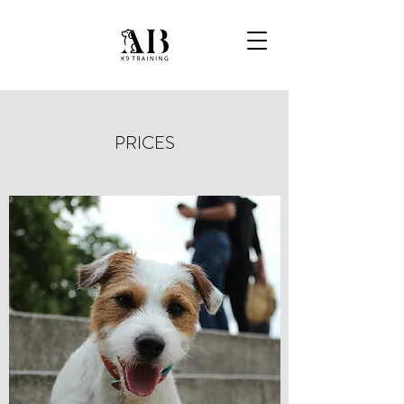
PRICES