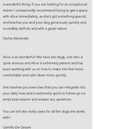
a wonderful thing. If you are looking for an exceptional
trainer I unreservedly recommend trying to get a space
with Alice immediately, as she’s got something special,
and teaches you and your dog generously quickly and
incredibly skilfully and with a great nature.
Sacha Alexander
Alice is so wonderful! We have two dogs, one who is
quite anxious and Alice is extremely patient and has
been working with us on how to make him feel more
comfortable and calm down more quickly.
She teaches you exercises that you can integrate into
your daily lives and is extremely quick to follow up via
email post session and answer any questions.
You can tell she really cares for all the dogs she works
with!
Camilla De Cesare