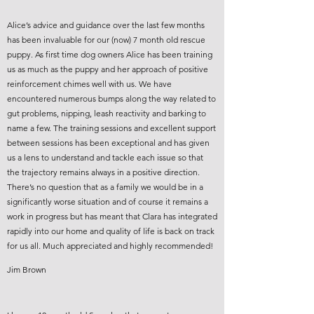
Alice’s advice and guidance over the last few months
has been invaluable for our (now) 7 month old rescue
puppy. As first time dog owners Alice has been training
us as much as the puppy and her approach of positive
reinforcement chimes well with us. We have
encountered numerous bumps along the way related to
gut problems, nipping, leash reactivity and barking to
name a few. The training sessions and excellent support
between sessions has been exceptional and has given
us a lens to understand and tackle each issue so that
the trajectory remains always in a positive direction.
There’s no question that as a family we would be in a
significantly worse situation and of course it remains a
work in progress but has meant that Clara has integrated
rapidly into our home and quality of life is back on track
for us all. Much appreciated and highly recommended!
Jim Brown