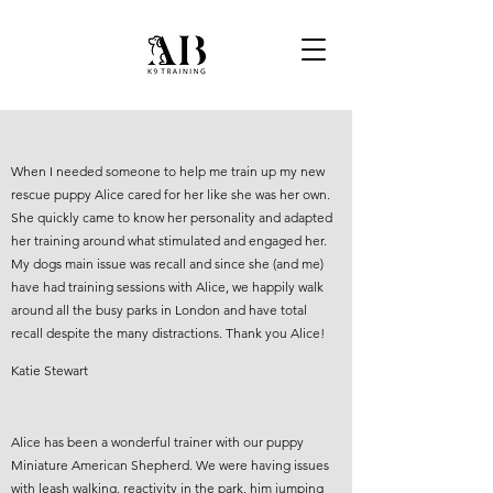
When I needed someone to help me train up my new
rescue puppy Alice cared for her like she was her own.
She quickly came to know her personality and adapted
her training around what stimulated and engaged her.
My dogs main issue was recall and since she (and me)
have had training sessions with Alice, we happily walk
around all the busy parks in London and have total
recall despite the many distractions. Thank you Alice!
Katie Stewart
Alice has been a wonderful trainer with our puppy
Miniature American Shepherd. We were having issues
with leash walking, reactivity in the park, him jumping