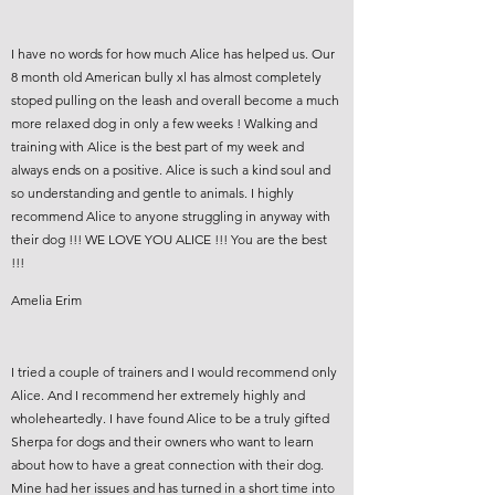
I have no words for how much Alice has helped us. Our
8 month old American bully xl has almost completely
stoped pulling on the leash and overall become a much
more relaxed dog in only a few weeks ! Walking and
training with Alice is the best part of my week and
always ends on a positive. Alice is such a kind soul and
so understanding and gentle to animals. I highly
recommend Alice to anyone struggling in anyway with
their dog !!! WE LOVE YOU ALICE !!! You are the best
!!!
Amelia Erim
I tried a couple of trainers and I would recommend only
Alice. And I recommend her extremely highly and
wholeheartedly. I have found Alice to be a truly gifted
Sherpa for dogs and their owners who want to learn
about how to have a great connection with their dog.
Mine had her issues and has turned in a short time into