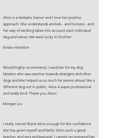
Alice is a fantastic trainer and I love her positive
approach. She understands animals - and humans - and
her way of working takes into account each individual
dog and owner. We were lucky to find her
Kirstie Hamilton
Would highly recommend, I used her for my dog
Newton who was reactive towards strangers and other
dogs and she helped us so much he seems almost like a
different dog out in public. Alice is super professional
and really kind. Thank you Alice!
Morgan Lcs
I really cannot thank Alice enough for the confidence
she has given myself and Nelly! She’s such a great
teacher, and very professional. I cannot recommend her