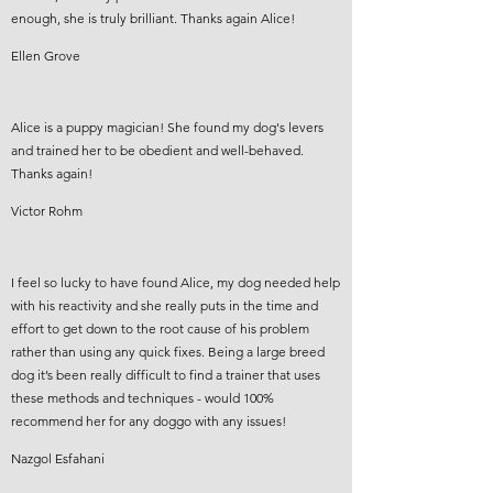
enough, she is truly brilliant. Thanks again Alice!
Ellen Grove
Alice is a puppy magician! She found my dog's levers
and trained her to be obedient and well-behaved.
Thanks again!
Victor Rohm
I feel so lucky to have found Alice, my dog needed help
with his reactivity and she really puts in the time and
effort to get down to the root cause of his problem
rather than using any quick fixes. Being a large breed
dog it’s been really difficult to find a trainer that uses
these methods and techniques - would 100%
recommend her for any doggo with any issues!
Nazgol Esfahani