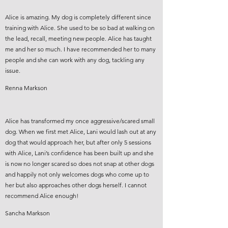
Alice is amazing. My dog is completely different since
training with Alice. She used to be so bad at walking on
the lead, recall, meeting new people. Alice has taught
me and her so much. I have recommended her to many
people and she can work with any dog, tackling any
issue.
Renna Markson
Alice has transformed my once aggressive/scared small
dog. When we first met Alice, Lani would lash out at any
dog that would approach her, but after only 5 sessions
with Alice, Lani’s confidence has been built up and she
is now no longer scared so does not snap at other dogs
and happily not only welcomes dogs who come up to
her but also approaches other dogs herself. I cannot
recommend Alice enough!
Sancha Markson