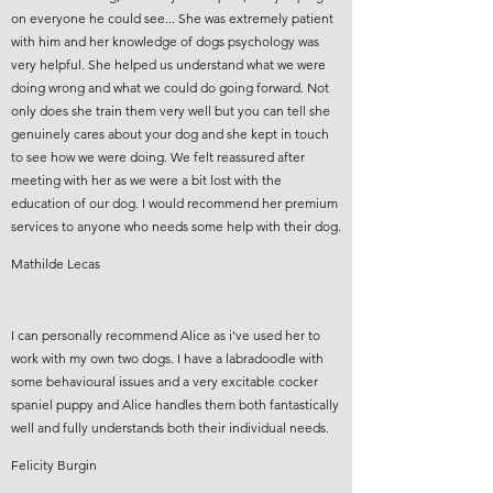
on everyone he could see... She was extremely patient
with him and her knowledge of dogs psychology was
very helpful. She helped us understand what we were
doing wrong and what we could do going forward. Not
only does she train them very well but you can tell she
genuinely cares about your dog and she kept in touch
to see how we were doing. We felt reassured after
meeting with her as we were a bit lost with the
education of our dog. I would recommend her premium
services to anyone who needs some help with their dog.
Mathilde Lecas
I can personally recommend Alice as i've used her to
work with my own two dogs. I have a labradoodle with
some behavioural issues and a very excitable cocker
spaniel puppy and Alice handles them both fantastically
well and fully understands both their individual needs.
Felicity Burgin