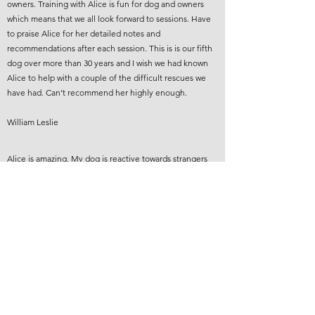
owners. Training with Alice is fun for dog and owners
which means that we all look forward to sessions. Have
to praise Alice for her detailed notes and
recommendations after each session. This is is our fifth
dog over more than 30 years and I wish we had known
Alice to help with a couple of the difficult rescues we
have had. Can’t recommend her highly enough.
William Leslie
Alice is amazing. My dog is reactive towards strangers
and we’ve made such good progress since starting
training. I didn’t even think that much progress in so
little time was possible but my puppy is a completely
different dog now and is only getting better. We’ve also
been working on other bits to build up her confidence. I
can’t recommend Alice enough.