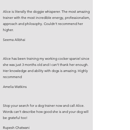
Alice is literally the doggie whisperer. The most amazing
trainer with the most incredible energy, professionalism,
approach and philosophy. Couldn't recommend her
higher.
Seema Alibhai
Alice has been training my working cocker spaniel since
she was just 3 months old and I can't thank her enough.
Her knowledge and ability with dogs is amazing. Highly
recommend
Amelia Watkins
Stop your search for a dog trainer now and call Alice.
Words can't describe how good she is and your dog will
be grateful too!
Rupesh Chatwani