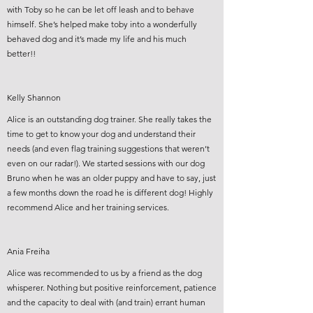
with Toby so he can be let off leash and to behave
himself. She’s helped make toby into a wonderfully
behaved dog and it’s made my life and his much
better!!
Kelly Shannon
Alice is an outstanding dog trainer. She really takes the
time to get to know your dog and understand their
needs (and even flag training suggestions that weren’t
even on our radar!). We started sessions with our dog
Bruno when he was an older puppy and have to say, just
a few months down the road he is different dog! Highly
recommend Alice and her training services.
Ania Freiha
Alice was recommended to us by a friend as the dog
whisperer. Nothing but positive reinforcement, patience
and the capacity to deal with (and train) errant human