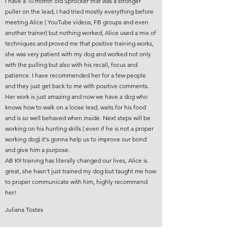
I have a 10 month old Sprocker that was a stronger
puller on the lead, I had tried mostly everything before
meeting Alice ( YouTube videos, FB groups and even
another trainer) but nothing worked, Alice used a mix of
techniques and proved me that positive training works,
she was very patient with my dog and worked not only
with the pulling but also with his recall, focus and
patience. I have recommended her for a few people
and they just get back to me with positive comments.
Her work is just amazing and now we have a dog who
knows how to walk on a loose lead, waits for his food
and is so well behaved when inside. Next steps will be
working on his hunting skills ( even if he is not a proper
working dog) it's gonna help us to improve our bond
and give him a purpose.
AB K9 training has literally changed our lives, Alice is
great, she hasn't just trained my dog but taught me how
to proper communicate with him, highly recommend
her!
Juliana Tostes