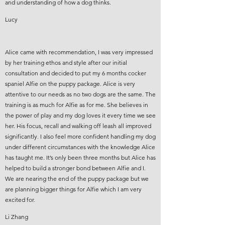
and understanding of how a dog thinks.
Lucy
Alice came with recommendation, I was very impressed
by her training ethos and style after our initial
consultation and decided to put my 6 months cocker
spaniel Alfie on the puppy package. Alice is very
attentive to our needs as no two dogs are the same. The
training is as much for Alfie as for me. She believes in
the power of play and my dog loves it every time we see
her. His focus, recall and walking off leash all improved
significantly. I also feel more confident handling my dog
under different circumstances with the knowledge Alice
has taught me. It’s only been three months but Alice has
helped to build a stronger bond between Alfie and I.
We are nearing the end of the puppy package but we
are planning bigger things for Alfie which I am very
excited for.
Li Zhang