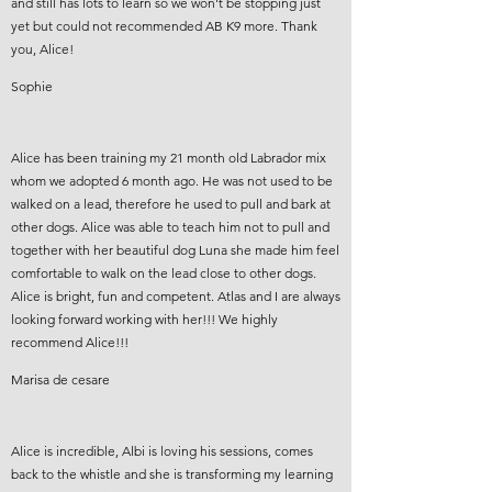
and still has lots to learn so we won't be stopping just
yet but could not recommended AB K9 more. Thank
you, Alice!
Sophie
Alice has been training my 21 month old Labrador mix
whom we adopted 6 month ago. He was not used to be
walked on a lead, therefore he used to pull and bark at
other dogs. Alice was able to teach him not to pull and
together with her beautiful dog Luna she made him feel
comfortable to walk on the lead close to other dogs.
Alice is bright, fun and competent. Atlas and I are always
looking forward working with her!!! We highly
recommend Alice!!!
Marisa de cesare
Alice is incredible, Albi is loving his sessions, comes
back to the whistle and she is transforming my learning