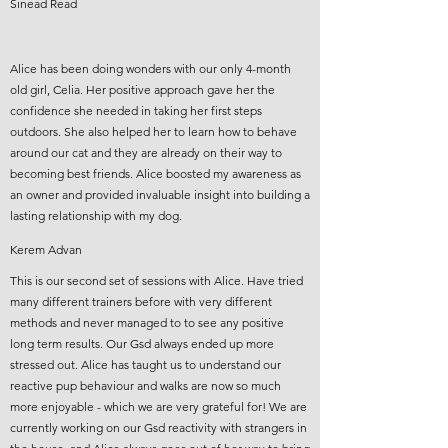
Sinead Read
Alice has been doing wonders with our only 4-month
old girl, Celia. Her positive approach gave her the
confidence she needed in taking her first steps
outdoors. She also helped her to learn how to behave
around our cat and they are already on their way to
becoming best friends. Alice boosted my awareness as
an owner and provided invaluable insight into building a
lasting relationship with my dog.
Kerem Advan
This is our second set of sessions with Alice. Have tried
many different trainers before with very different
methods and never managed to to see any positive
long term results. Our Gsd always ended up more
stressed out. Alice has taught us to understand our
reactive pup behaviour and walks are now so much
more enjoyable - which we are very grateful for! We are
currently working on our Gsd reactivity with strangers in