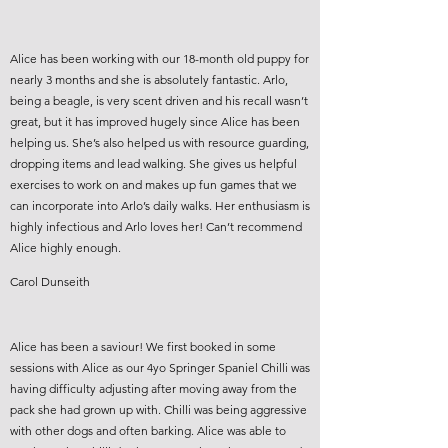
Alice has been working with our 18-month old puppy for
nearly 3 months and she is absolutely fantastic. Arlo,
being a beagle, is very scent driven and his recall wasn’t
great, but it has improved hugely since Alice has been
helping us. She’s also helped us with resource guarding,
dropping items and lead walking. She gives us helpful
exercises to work on and makes up fun games that we
can incorporate into Arlo’s daily walks. Her enthusiasm is
highly infectious and Arlo loves her! Can’t recommend
Alice highly enough.
Carol Dunseith
Alice has been a saviour! We first booked in some
sessions with Alice as our 4yo Springer Spaniel Chilli was
having difficulty adjusting after moving away from the
pack she had grown up with. Chilli was being aggressive
with other dogs and often barking. Alice was able to