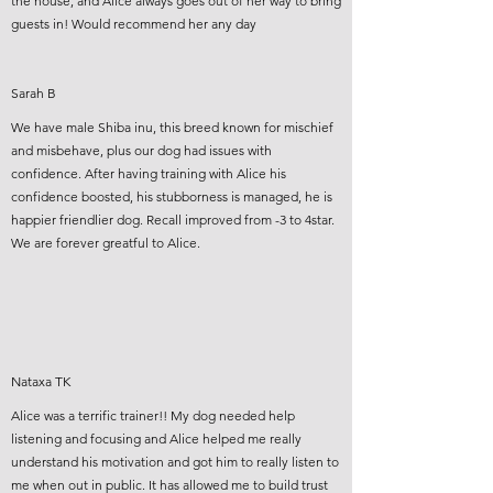
the house, and Alice always goes out of her way to bring
guests in! Would recommend her any day
Sarah B
We have male Shiba inu, this breed known for mischief
and misbehave, plus our dog had issues with
confidence. After having training with Alice his
confidence boosted, his stubborness is managed, he is
happier friendlier dog. Recall improved from -3 to 4star.
We are forever greatful to Alice.
Nataxa TK
Alice was a terrific trainer!! My dog needed help
listening and focusing and Alice helped me really
understand his motivation and got him to really listen to
me when out in public. It has allowed me to build trust