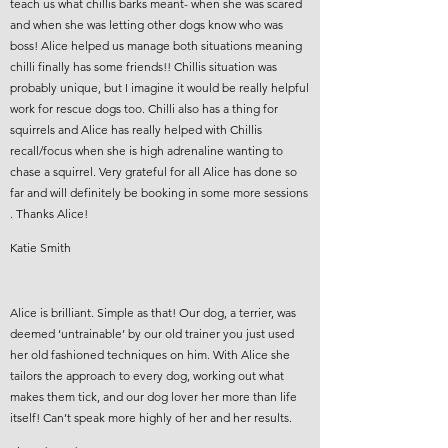
teach us what chillis barks meant- when she was scared
and when she was letting other dogs know who was
boss! Alice helped us manage both situations meaning
chilli finally has some friends!! Chillis situation was
probably unique, but I imagine it would be really helpful
work for rescue dogs too. Chilli also has a thing for
squirrels and Alice has really helped with Chillis
recall/focus when she is high adrenaline wanting to
chase a squirrel. Very grateful for all Alice has done so
far and will definitely be booking in some more sessions
. Thanks Alice!
Katie Smith
Alice is brilliant. Simple as that! Our dog, a terrier, was
deemed ‘untrainable’ by our old trainer you just used
her old fashioned techniques on him. With Alice she
tailors the approach to every dog, working out what
makes them tick, and our dog lover her more than life
itself! Can’t speak more highly of her and her results.