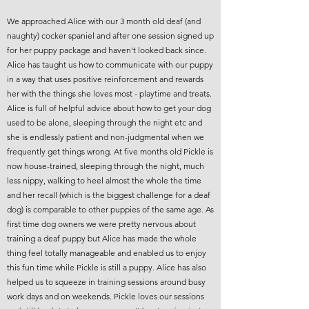
We approached Alice with our 3 month old deaf (and
naughty) cocker spaniel and after one session signed up
for her puppy package and haven't looked back since.
Alice has taught us how to communicate with our puppy
in a way that uses positive reinforcement and rewards
her with the things she loves most - playtime and treats.
Alice is full of helpful advice about how to get your dog
used to be alone, sleeping through the night etc and
she is endlessly patient and non-judgmental when we
frequently get things wrong. At five months old Pickle is
now house-trained, sleeping through the night, much
less nippy, walking to heel almost the whole the time
and her recall (which is the biggest challenge for a deaf
dog) is comparable to other puppies of the same age. As
first time dog owners we were pretty nervous about
training a deaf puppy but Alice has made the whole
thing feel totally manageable and enabled us to enjoy
this fun time while Pickle is still a puppy. Alice has also
helped us to squeeze in training sessions around busy
work days and on weekends. Pickle loves our sessions